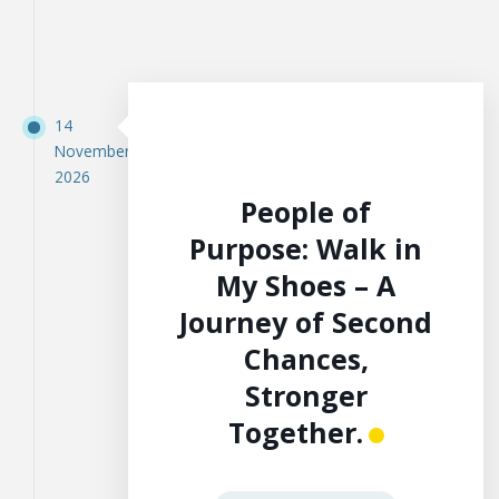
14
November
2026
People of
Purpose: Walk in
My Shoes – A
Journey of Second
Chances,
Stronger
Together.