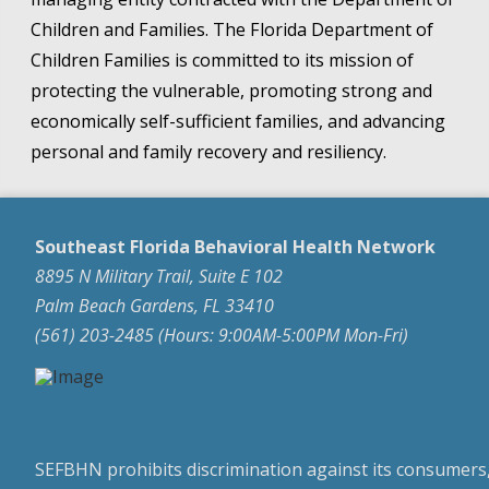
Children and Families. The Florida Department of
Children Families is committed to its mission of
protecting the vulnerable, promoting strong and
economically self-sufficient families, and advancing
personal and family recovery and resiliency.
Southeast Florida Behavioral Health Network
8895 N Military Trail, Suite E 102
Palm Beach Gardens, FL 33410
(561) 203-2485 (Hours: 9:00AM-5:00PM Mon-Fri)
SEFBHN prohibits discrimination against its consumers