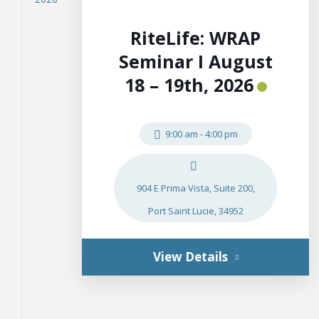
RiteLife: WRAP
Seminar I August
18 – 19th, 2026
9:00 am
-
4:00 pm
904 E Prima Vista, Suite 200,
Port Saint Lucie, 34952
View Details