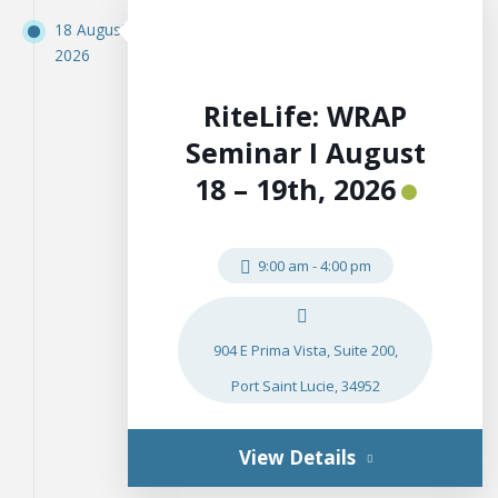
18 August
2026
RiteLife: WRAP
Seminar I August
18 – 19th, 2026
9:00 am
-
4:00 pm
904 E Prima Vista, Suite 200,
Port Saint Lucie, 34952
View Details