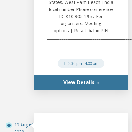
States, West Palm Beach Find a
local number Phone conference
ID: 310 305 195# For
organizers: Meeting
options | Reset dial-in PIN
_________________________________________
...
2:30 pm
-
4:00 pm
View Details
19 August
2026