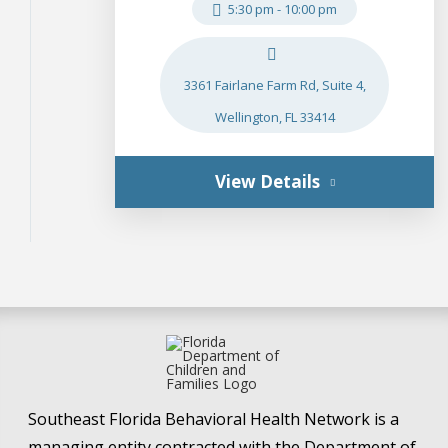
5:30 pm
-
10:00 pm
3361 Fairlane Farm Rd, Suite 4,
Wellington, FL 33414
View Details
Southeast Florida Behavioral Health Network is a
managing entity contracted with the Department of