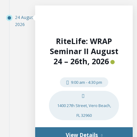
24 August
2026
RiteLife: WRAP
Seminar II August
24 – 26th, 2026
9:00 am
-
4:30 pm
1400 27th Street, Vero Beach,
FL 32960
View Details