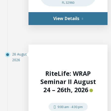
FL 32960
View Details
26 August
2026
RiteLife: WRAP
Seminar II August
24 – 26th, 2026
9:00 am
-
4:30 pm