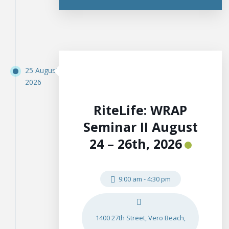
25 August
2026
RiteLife: WRAP
Seminar II August
24 – 26th, 2026
9:00 am
-
4:30 pm
1400 27th Street, Vero Beach,