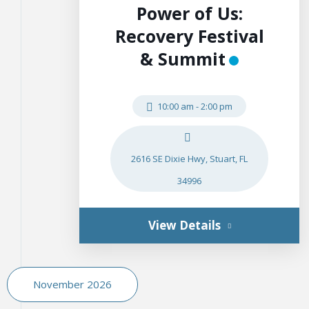
Power of Us:
Recovery Festival
& Summit
10:00 am
-
2:00 pm
2616 SE Dixie Hwy, Stuart, FL
34996
View Details
November 2026