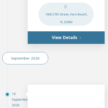
1400 27th Street, Vero Beach,
FL 32960
View Details
September 2026
19
September
2026