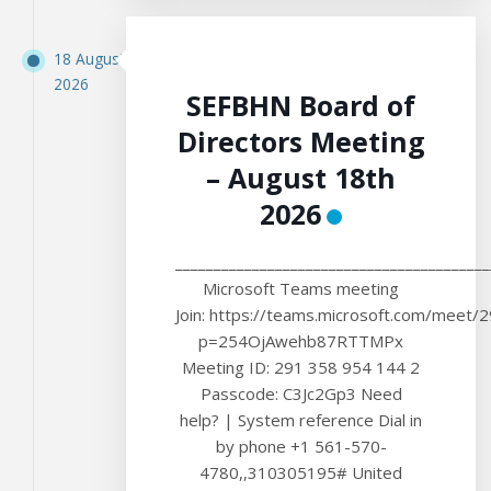
18 August
2026
SEFBHN Board of
Directors Meeting
– August 18th
2026
_________________________________________
Microsoft Teams meeting
Join: https://teams.microsoft.com/meet
p=254OjAwehb87RTTMPx
Meeting ID: 291 358 954 144 2
Passcode: C3Jc2Gp3 Need
help? | System reference Dial in
by phone +1 561-570-
4780,,310305195# United