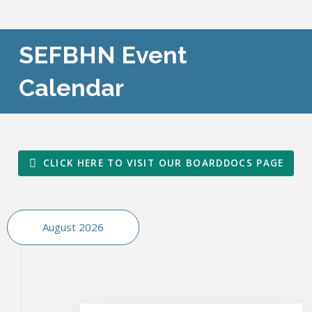
SEFBHN Event
Calendar
CLICK HERE TO VISIT OUR BOARDDOCS PAGE
August 2026