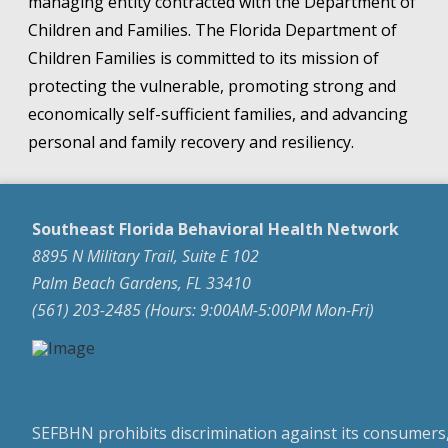
managing entity contracted with the Department of
Children and Families. The Florida Department of
Children Families is committed to its mission of
protecting the vulnerable, promoting strong and
economically self-sufficient families, and advancing
personal and family recovery and resiliency.
Southeast Florida Behavioral Health Network
8895 N Military Trail, Suite E 102
Palm Beach Gardens, FL 33410
(561) 203-2485 (Hours: 9:00AM-5:00PM Mon-Fri)
SEFBHN prohibits discrimination against its consumers