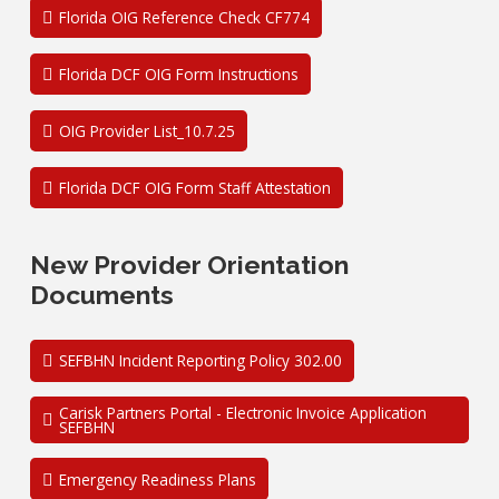
Florida OIG Reference Check CF774
Florida DCF OIG Form Instructions
OIG Provider List_10.7.25
Florida DCF OIG Form Staff Attestation
New Provider Orientation
Documents
SEFBHN Incident Reporting Policy 302.00
Carisk Partners Portal - Electronic Invoice Application
SEFBHN
Emergency Readiness Plans