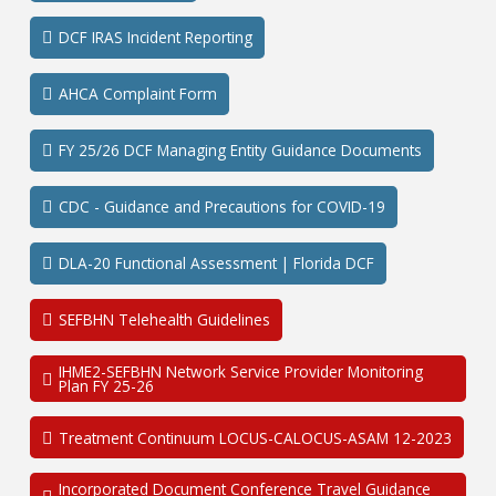
DCF IRAS Incident Reporting
AHCA Complaint Form
FY 25/26 DCF Managing Entity Guidance Documents
CDC - Guidance and Precautions for COVID-19
DLA-20 Functional Assessment | Florida DCF
SEFBHN Telehealth Guidelines
IHME2-SEFBHN Network Service Provider Monitoring
Plan FY 25-26
Treatment Continuum LOCUS-CALOCUS-ASAM 12-2023
Incorporated Document Conference Travel Guidance