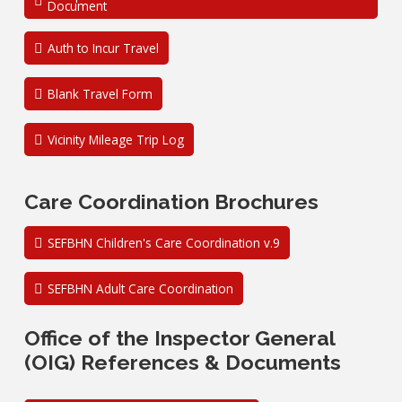
Document
Auth to Incur Travel
Blank Travel Form
Vicinity Mileage Trip Log
Care Coordination Brochures
SEFBHN Children's Care Coordination v.9
SEFBHN Adult Care Coordination
Office of the Inspector General
(OIG) References & Documents