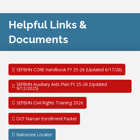
Helpful Links &
Documents
SEFBHN CORE Handbook FY 25-26 (Updated 6/17/26)
SEFBHN Auxiliary Aids Plan FY 25-26 (Updated
9/12/2025)
SEFBHN Civil Rights Training 2026
DCF Narcan Enrollment Packet
Naloxone Locator