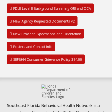
FDLE Level II Background Screening ORI and OCA
New Agency Requested Documents v2
New Provider Expectations and Orientation
Posters and Contact Info
SEFBHN Consumer Grievance Policy 314.00
Southeast Florida Behavioral Health Network is a